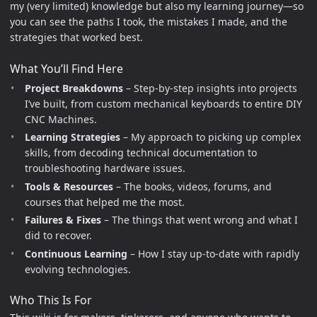
my (very limited) knowledge but also my learning journey—so
you can see the paths I took, the mistakes I made, and the
strategies that worked best.
What You’ll Find Here
Project Breakdowns
– Step-by-step insights into projects
I’ve built, from custom mechanical keyboards to entire DIY
CNC Machines.
Learning Strategies
– My approach to picking up complex
skills, from decoding technical documentation to
troubleshooting hardware issues.
Tools & Resources
– The books, videos, forums, and
courses that helped me the most.
Failures & Fixes
– The things that went wrong and what I
did to recover.
Continuous Learning
– How I stay up-to-date with rapidly
evolving technologies.
Who This Is For