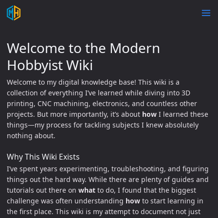
Welcome to the Modern
Hobbyist Wiki
Welcome to my digital knowledge base! This wiki is a
collection of everything I’ve learned while diving into 3D
printing, CNC machining, electronics, and countless other
projects. But more importantly, it’s about
how
I learned these
things—my process for tackling subjects I knew absolutely
nothing about.
Why This Wiki Exists
I’ve spent years experimenting, troubleshooting, and figuring
things out the hard way. While there are plenty of guides and
tutorials out there on
what
to do, I found that the biggest
challenge was often understanding
how
to start learning in
the first place. This wiki is my attempt to document not just