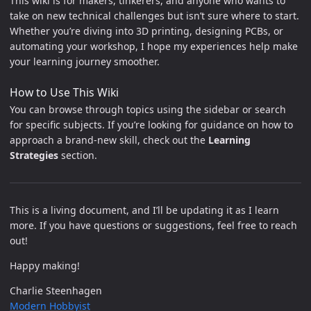
This wiki is for makers, tinkerers, and anyone who wants to
take on new technical challenges but isn’t sure where to start.
Whether you’re diving into 3D printing, designing PCBs, or
automating your workshop, I hope my experiences help make
your learning journey smoother.
How to Use This Wiki
You can browse through topics using the sidebar or search
for specific subjects. If you’re looking for guidance on how to
approach a brand-new skill, check out the
Learning
Strategies
section.
This is a living document, and I’ll be updating it as I learn
more. If you have questions or suggestions, feel free to reach
out!
Happy making!
Charlie Steenhagen
Modern Hobbyist